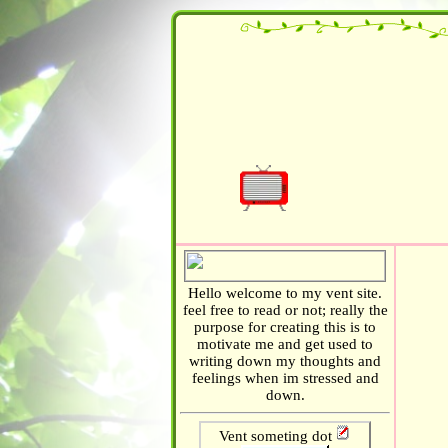
TW: Trauma / Abuse / Dissociation / P
Hello welcome to my vent site.
feel free to read or not; really the
purpose for creating this is to
motivate me and get used to
writing down my thoughts and
feelings when im stressed and
down.
Vent someting dot