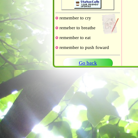
remember to cry
remeber to breathe
remember to eat
remember to push foward
Go back