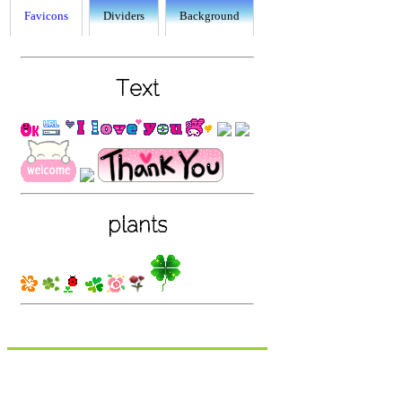
Favicons
Dividers
Background
Text
plants
food